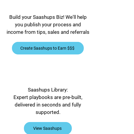
Build your Saashups Biz! We'll help
you publish your process and
income from tips, sales and referrals
Create Saashups to Earn $$$
Saashups Library:
Expert playbooks are pre-built,
delivered in seconds and fully
supported.
View Saashups