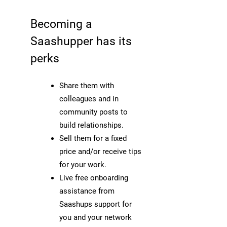
Becoming a
Saashupper has its
perks
Share them with
colleagues and in
community posts to
build relationships.
Sell them for a fixed
price and/or receive tips
for your work.
Live free onboarding
assistance from
Saashups support for
you and your network