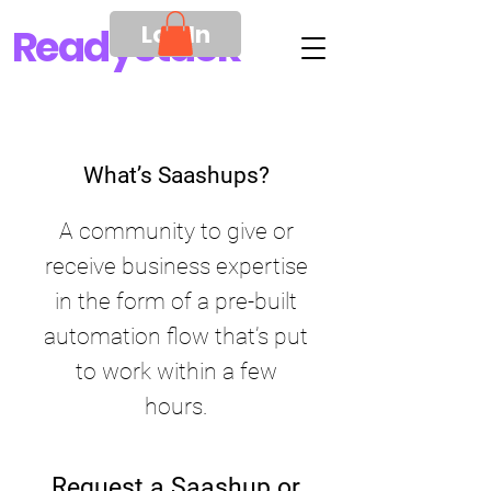
Log In
Ready
Stack
What’s Saashups?
A community to give or
receive business expertise
in the form of a pre-built
automation flow that’s put
to work within a few
hours.
Request a Saashup or