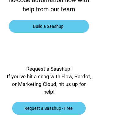
no-code automation flow with
help from our team
Build a Saashup
Request a Saashup:
If you've hit a snag with Flow, Pardot,
or Marketing Cloud, hit us up for
help!
Request a Saashup - Free