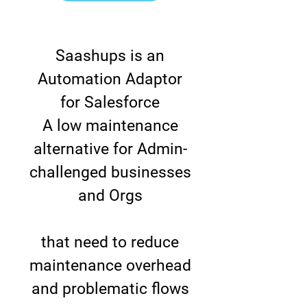
Saashups is an
Automation Adaptor
for Salesforce
A low maintenance
alternative for Admin-
challenged businesses
and Orgs
that need to reduce
maintenance overhead
and problematic flows