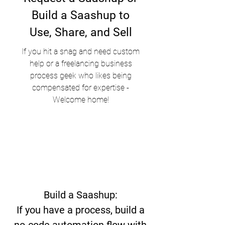
Build a Saashup to
Use, Share, and Sell
If you hit a snag and need custom
help or a freelancing business
process geek who likes being
compensated for expertise -
Welcome home!
Build a Saashup:
If you have a process, build a