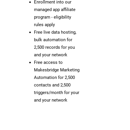
Enrollment into our
managed app affiliate
program - eligibility
rules apply
Free live data hosting,
bulk automation for
2,500 records for you
and your network
Free access to
Makesbridge Marketing
Automation for 2,500
contacts and 2,500
triggers/month for your
and your network