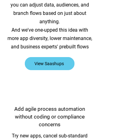
you can adjust data, audiences, and
branch flows based on just about
anything.
And we've one-upped this idea with
more app diversity, lower maintenance,
and business experts' prebuilt flows
View Saashups
Add agile process automation
without coding or compliance
concerns
Try new apps, cancel sub-standard