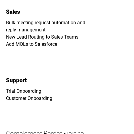
Sales
Bulk meeting request automation and
reply management
New Lead Routing to Sales Teams
Add MQLs to Salesforce
Support
Trial Onboarding
Customer Onboarding
Complement Pardot -
join to