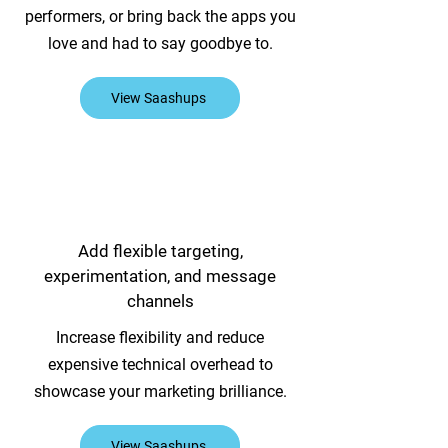
performers, or bring back the apps you
love and had to say goodbye to.
View Saashups
Add flexible targeting,
experimentation, and message
channels
Increase flexibility and reduce
expensive technical overhead to
showcase your marketing brilliance.
View Saashups