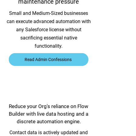
maintenance pressure
Small and Medium-Sized businesses
can execute advanced automation with
any Salesforce license without
sacrificing essential native
functionality.
Read Admin Confessions
Reduce your Org's reliance on Flow
Builder with live data hosting and a
discrete automation engine.
Contact data is actively updated and