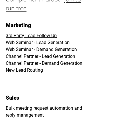
run free
Marketing
3rd Party Lead Follow Up
Web Seminar - Lead Generation
Web Seminar - Demand Generation
Channel Partner - Lead Generation
Channel Partner - Demand Generation
New Lead Routing
Sales
Bulk meeting request automation and
reply management