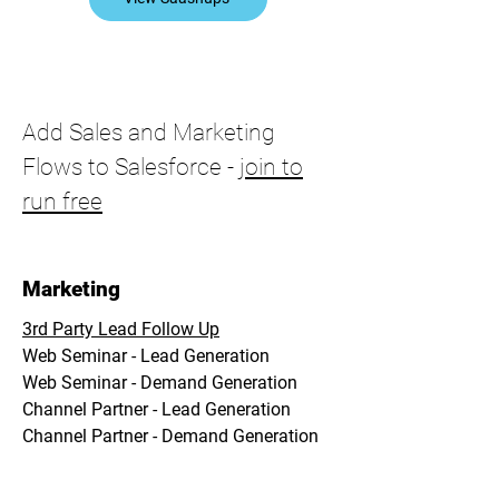
Add Sales and Marketing
Flows to Salesforce -
join to
run free
Marketing
3rd Party Lead Follow Up
Web Seminar - Lead Generation
Web Seminar - Demand Generation
Channel Partner - Lead Generation
Channel Partner - Demand Generation