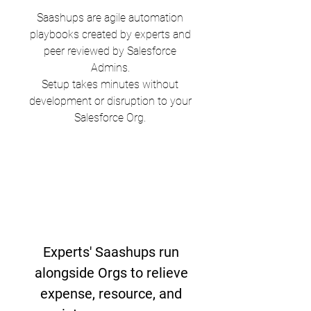
Saashups are agile automation
playbooks created by experts and
peer reviewed by Salesforce
Admins.
Setup takes minutes without
development or disruption to your
Salesforce Org.
Experts' Saashups run
alongside Orgs to relieve
expense, resource, and