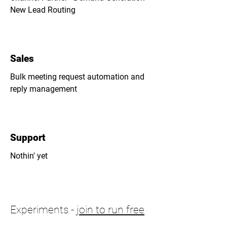
New Lead Routing
Sales
Bulk meeting request automation and
reply management
Support
Nothin' yet
Experiments -
join to run free