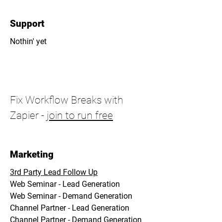
Support
Nothin' yet
Fix Workflow Breaks with
Zapier -
join to run free
Marketing
3rd Party Lead Follow Up
Web Seminar - Lead Generation
Web Seminar - Demand Generation
Channel Partner - Lead Generation
Channel Partner - Demand Generation