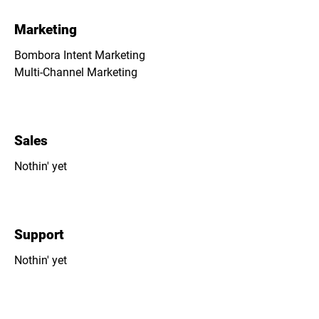
Marketing
Bombora Intent Marketing
Multi-Channel Marketing
Sales
Nothin' yet
Support
Nothin' yet