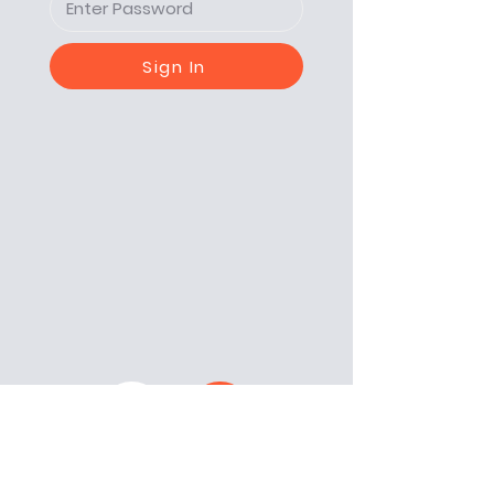
Sign In