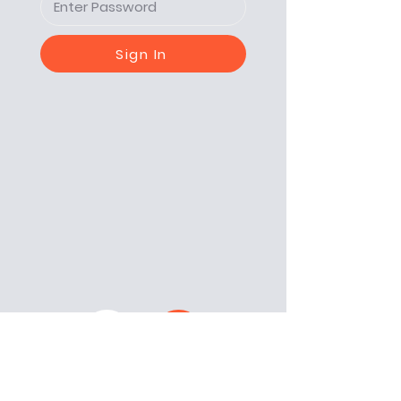
Sign In