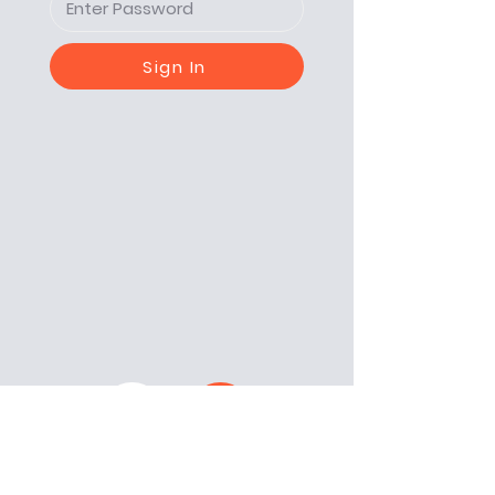
Sign In