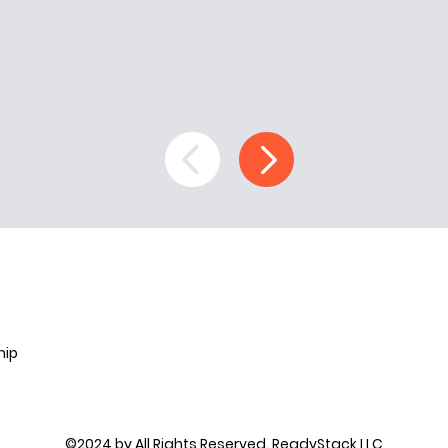
hip
©2024 by All Rights Reserved. ReadyStack LLC