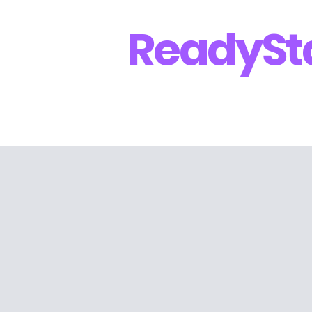
Ready
St