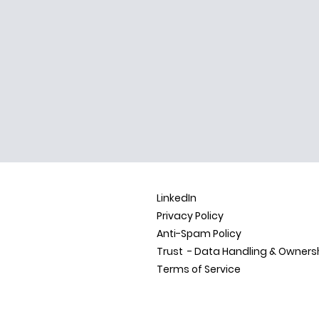
LinkedIn
Privacy Policy
Anti-Spam Policy
Trust - Data Handling &
Owners
Terms of Service