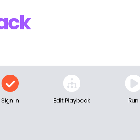
ack
Sign In
Edit Playbook
Run