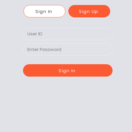
Sign In
Sign Up
Sign In