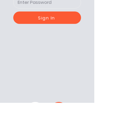
Sign In