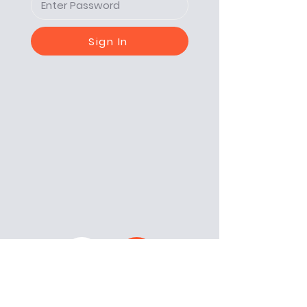
Sign In