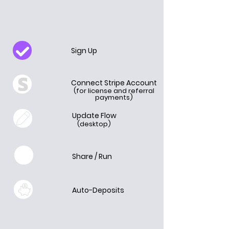
Sign Up
Connect Stripe Account
(for license and referral
payments)
Update Flow
(desktop)
Share / Run
Auto-Deposits