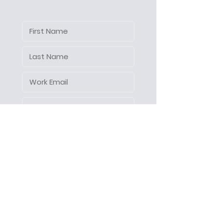
Let's make things happen