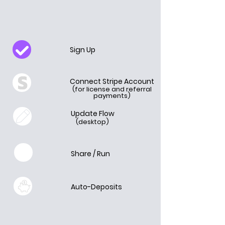
Sign Up
Connect Stripe Account
(for license and referral
payments)
Update Flow
(desktop)
Share / Run
Auto-Deposits