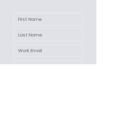
Let's make things happen