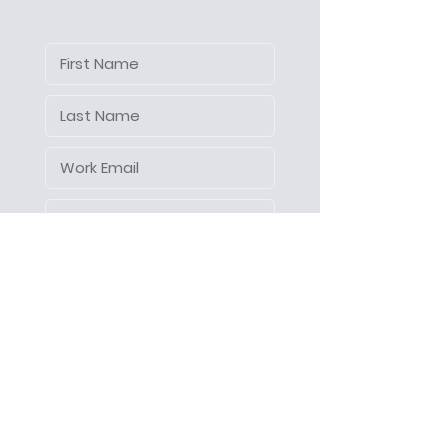
Let's make things happen