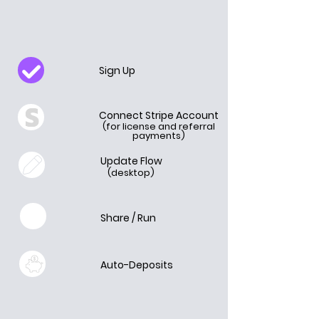
Sign Up
Connect Stripe Account
(for license and referral
payments)
Update Flow
(desktop)
Share / Run
Auto-Deposits