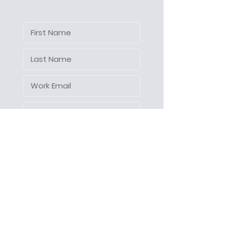
Let's make things happen