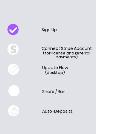
Sign Up
Connect Stripe Account
(for license and referral
payments)
Update Flow
(desktop)
Share / Run
Auto-Deposits