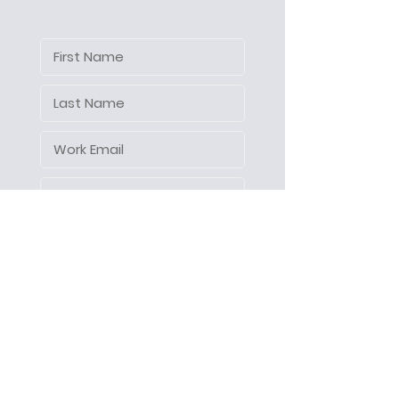
Let's make things happen