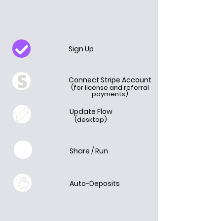
Sign Up
Connect Stripe Account
(for license and referral
payments)
Update Flow
(desktop)
Share / Run
Auto-Deposits